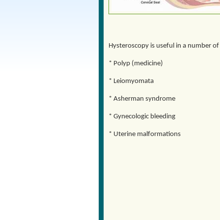
Hysteroscopy is useful in a number of
* Polyp (medicine)
* Leiomyomata
* Asherman syndrome
* Gynecologic bleeding
* Uterine malformations