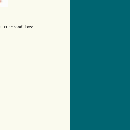
 uterine conditions: