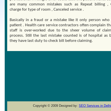
are many common mistakes such as Repeat billing , 
charge for type of room , Canceled service .
Basically in a fraud or a mistake like it only person who 
patient . Health care service contractors often complain th
staff is over-worked due to the sheer volume of clai
process. Still the last mistake counted is of hospital as 
they have last duty to check bill before claiming.
Copyright © 2009 Designed by:
SEO Services in Delhi