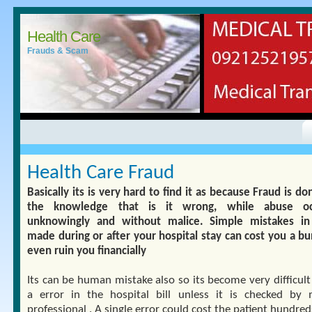
Health Care
Frauds & Scam
Health Care Fraud
Basically its is very hard to find it as because Fraud is d
the knowledge that is it wrong, while abuse oc
unknowingly and without malice. Simple mistakes in 
made during or after your hospital stay can cost you a bu
even ruin you financially
Its can be human mistake also so its become very difficult
a error in the hospital bill unless it is checked by 
professional . A single error could cost the patient hundred