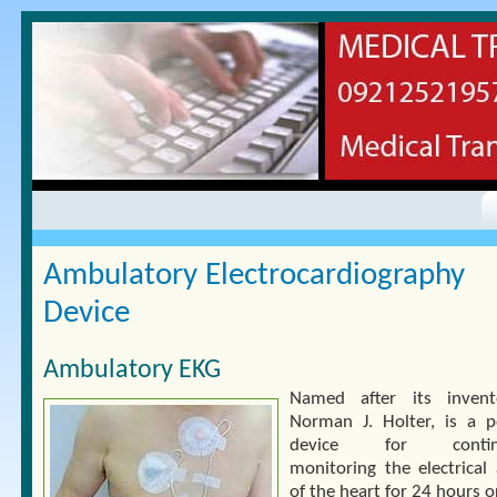
Ambulatory Electrocardiography
Device
Ambulatory EKG
Named after its invent
Norman J. Holter, is a p
device for continu
monitoring the electrical 
of the heart for 24 hours 