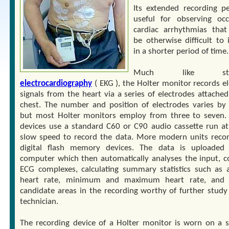
Its extended recording pe
useful for observing occ
cardiac arrhythmias tha
be otherwise difficult to 
in a shorter period of time.
Much like stan
electrocardiography
( EKG ), the Holter monitor records el
signals from the heart via a series of electrodes attached
chest. The number and position of electrodes varies by
but most Holter monitors employ from three to seven. 
devices use a standard C60 or C90 audio cassette run at
slow speed to record the data. More modern units reco
digital flash memory devices. The data is uploaded
computer which then automatically analyses the input, c
ECG complexes, calculating summary statistics such as 
heart rate, minimum and maximum heart rate, and f
candidate areas in the recording worthy of further study
technician.
The recording device of a Holter monitor is worn on a s