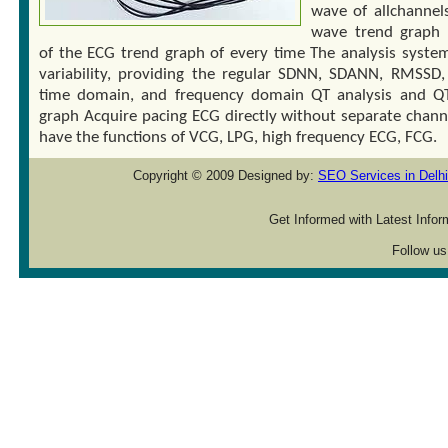
wave of allchannel
wave trend graph
of the ECG trend graph of every time The analysis syste
variability, providing the regular SDNN, SDANN, RMSSD, 
time domain, and frequency domain QT analysis and Q
graph Acquire pacing ECG directly without separate channe
have the functions of VCG, LPG, high frequency ECG, FCG.
Copyright © 2009 Designed by:
SEO Services in Delhi
Get Informed with Latest Info
Follow us