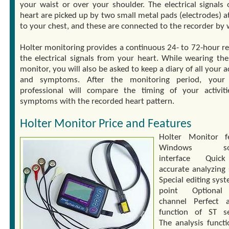
your waist or over your shoulder. The electrical signals 
heart are picked up by two small metal pads (electrodes) a
to your chest, and these are connected to the recorder by 
Holter monitoring provides a continuous 24- to 72-hour re
the electrical signals from your heart. While wearing the
monitor, you will also be asked to keep a diary of all your ac
and symptoms. After the monitoring period, your 
professional will compare the timing of your activit
symptoms with the recorded heart pattern.
Holter Monitor Price and Features
Holter Monitor f
Windows sof
interface Qui
accurate analyzing
Special editing sys
point Optiona
channel Perfect a
function of ST s
The analysis functi