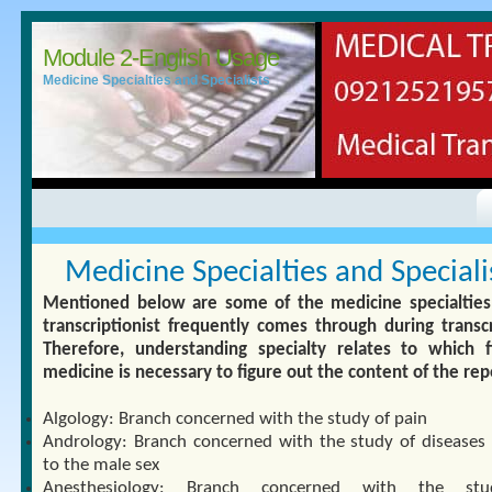
Module 2-English Usage
Medicine Specialties and Specialists
Medicine Specialties and Speciali
Mentioned below are some of the medicine specialties
transcriptionist frequently comes through during transcr
Therefore, understanding specialty relates to which f
medicine is necessary to figure out the content of the rep
Algology: Branch concerned with the study of pain
Andrology: Branch concerned with the study of diseases 
to the male sex
Anesthesiology: Branch concerned with the st