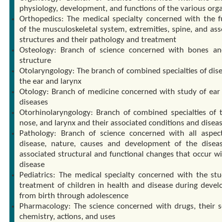
physiology, development, and functions of the various org
Orthopedics: The medical specialty concerned with the f
of the musculoskeletal system, extremities, spine, and ass
structures and their pathology and treatment
Osteology: Branch of science concerned with bones an
structure
Otolaryngology: The branch of combined specialties of dise
the ear and larynx
Otology: Branch of medicine concerned with study of ear 
diseases
Otorhinolaryngology: Branch of combined specialties of t
nose, and larynx and their associated conditions and diseas
Pathology: Branch of science concerned with all aspec
disease, nature, causes and development of the disea
associated structural and functional changes that occur wi
disease
Pediatrics: The medical specialty concerned with the st
treatment of children in health and disease during deve
from birth through adolescence
Pharmacology: The science concerned with drugs, their s
chemistry, actions, and uses