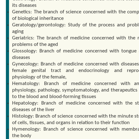
its diseases
Genetics: The branch of science concerned with the com
of biological inheritance
Geratology/gerontology: Study of the process and prob
aging
Geriatrics: The branch of medicine concerned with the 
problems of the aged
Glossology: Branch of medicine concerned with tongue 
diseases
Gynecology: Branch of medicine concerned with diseases
female genital tract and endocrinology and reprod
physiology of the female,
Hematology: Branch of medicine concerned with an
physiology, pathology, symptomatology, and therapeutics 
to the blood and blood-forming tissues
Hepatology: Branch of medicine concerned with the s
diseases of the liver
Histology: Branch of science concerned with the minute st
of cells, tissues, and organs in relation to their function
Hymenology: Branch of science concerned with membr
the body