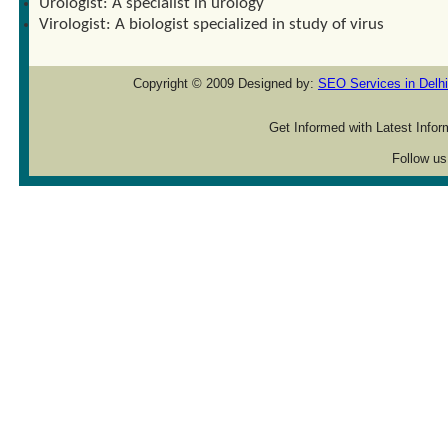
Urologist: A specialist in urology
Virologist: A biologist specialized in study of virus
Copyright © 2009 Designed by:
SEO Services in Delhi
Get Informed with Latest Info
Follow us