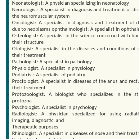
Neonatologist: A physician specializing in neonatology
Neurologist: A specialist in diagnosis and treatment of di
the neuromuscular system
Oncologist: A specialist in diagnosis and treatment of d
due to neoplasms ophthalmologist: A specialist in ophtha
Osteologist: A specialist in the science concerned with bo
their structure
Otologist: A specialist in the diseases and conditions of 
their treatment
Pathologist: A specialist in pathology
Physiologist: A specialist in physiology
Podiatrist: A specialist of podiatry
Proctologist: A specialist in diseases of the anus and rec
their treatment
Protozoologist: A biologist who specializes in the s
protozoa
Psychologist: A specialist in psychology
Radiologist: A physician specialized for using radiat
imaging, diagnostic, and
Therapeutic purposes
Rhinologist: A specialist in diseases of nose and their trea