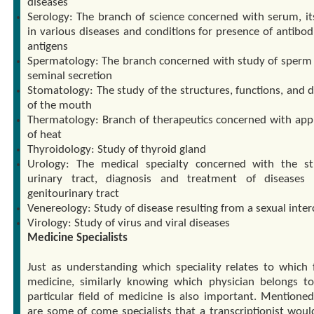
diseases
Serology: The branch of science concerned with serum, it
in various diseases and conditions for presence of antibod
antigens
Spermatology: The branch concerned with study of sperm
seminal secretion
Stomatology: The study of the structures, functions, and d
of the mouth
Thermatology: Branch of therapeutics concerned with appl
of heat
Thyroidology: Study of thyroid gland
Urology: The medical specialty concerned with the s
urinary tract, diagnosis and treatment of diseases
genitourinary tract
Venereology: Study of disease resulting from a sexual inte
Virology: Study of virus and viral diseases
Medicine Specialists
Just as understanding which speciality relates to which f
medicine, similarly knowing which physician belongs t
particular field of medicine is also important. Mentione
are some of come specialists that a transcriptionist wou