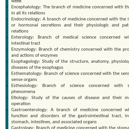
week
Encephalology: The branch of medicine concerned with th
in all its relations
Endocrinology: A branch of medicine concerned with the i
or hormonal secretions and their physiologic and pat
relations
Enterology: Branch of medical science concerned wi
intestinal tract
Enzymology: Branch of chemistry concerned with the pro
and actions of enzymes
Esophagology: Study of the structure, anatomy, physiolo
diseases of the esophagus
Esthematology: Branch of science concerned with the sen
sense organs
Esthesiology: Branch of science concerned with s
phenomena
Etiology: Study of the causes of disease and their 
operation
Gastroenterology: A branch of medicine concerned w
function and disorders of the gastrointestinal tract, in
stomach, intestines, and associated organs
Gastrology: Branch of medicine concerned with the stom