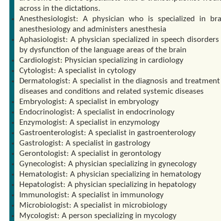
across in the dictations.
Anesthesiologist: A physician who is specialized in br
anesthesiology and administers anesthesia
Aphasiologist: A physician specialized in speech disorders
by dysfunction of the language areas of the brain
Cardiologist: Physician specializing in cardiology
Cytologist: A specialist in cytology
Dermatologist: A specialist in the diagnosis and treatment
diseases and conditions and related systemic diseases
Embryologist: A specialist in embryology
Endocrinologist: A specialist in endocrinology
Enzymologist: A specialist in enzymology
Gastroenterologist: A specialist in gastroenterology
Gastrologist: A specialist in gastrology
Gerontologist: A specialist in gerontology
Gynecologist: A physician specializing in gynecology
Hematologist: A physician specializing in hematology
Hepatologist: A physician specializing in hepatology
Immunologist: A specialist in immunology
Microbiologist: A specialist in microbiology
Mycologist: A person specializing in mycology