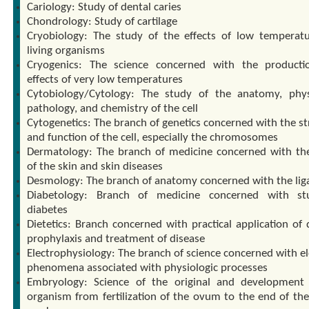
Cariology: Study of dental caries
Chondrology: Study of cartilage
Cryobiology: The study of the effects of low temperat
living organisms
Cryogenics: The science concerned with the product
effects of very low temperatures
Cytobiology/Cytology: The study of the anatomy, phys
pathology, and chemistry of the cell
Cytogenetics: The branch of genetics concerned with the st
and function of the cell, especially the chromosomes
Dermatology: The branch of medicine concerned with th
of the skin and skin diseases
Desmology: The branch of anatomy concerned with the li
Diabetology: Branch of medicine concerned with st
diabetes
Dietetics: Branch concerned with practical application of 
prophylaxis and treatment of disease
Electrophysiology: The branch of science concerned with el
phenomena associated with physiologic processes
Embryology: Science of the original and development
organism from fertilization of the ovum to the end of the