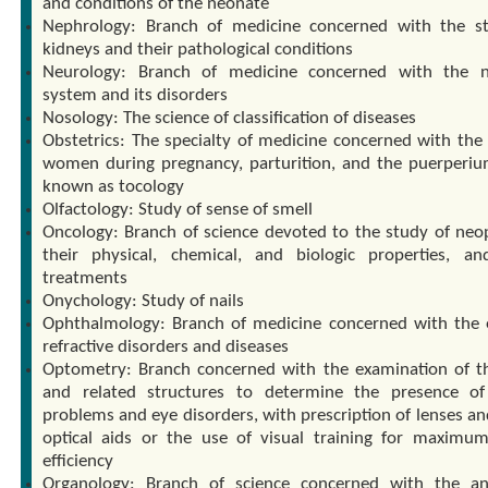
and conditions of the neonate
Nephrology: Branch of medicine concerned with the s
kidneys and their pathological conditions
Neurology: Branch of medicine concerned with the n
system and its disorders
Nosology: The science of classification of diseases
Obstetrics: The specialty of medicine concerned with the 
women during pregnancy, parturition, and the puerperiu
known as tocology
Olfactology: Study of sense of smell
Oncology: Branch of science devoted to the study of neo
their physical, chemical, and biologic properties, an
treatments
Onychology: Study of nails
Ophthalmology: Branch of medicine concerned with the e
refractive disorders and diseases
Optometry: Branch concerned with the examination of t
and related structures to determine the presence of
problems and eye disorders, with prescription of lenses an
optical aids or the use of visual training for maximum
efficiency
Organology: Branch of science concerned with the a