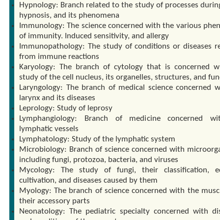
Hypnology: Branch related to the study of processes during
hypnosis, and its phenomena
Immunology: The science concerned with the various ph
of immunity. Induced sensitivity, and allergy
Immunopathology: The study of conditions or diseases re
from immune reactions
Karyology: The branch of cytology that is concerned w
study of the cell nucleus, its organelles, structures, and fu
Laryngology: The branch of medical science concerned w
larynx and its diseases
Leprology: Study of leprosy
Lymphangiology: Branch of medicine concerned wi
lymphatic vessels
Lymphatology: Study of the lymphatic system
Microbiology: Branch of science concerned with microorg
including fungi, protozoa, bacteria, and viruses
Mycology: The study of fungi, their classification, edi
cultivation, and diseases caused by them
Myology: The branch of science concerned with the musc
their accessory parts
Neonatology: The pediatric specialty concerned with di