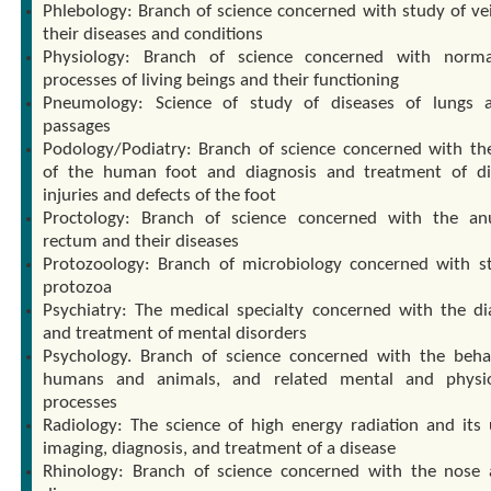
Phlebology: Branch of science concerned with study of ve
their diseases and conditions
Physiology: Branch of science concerned with norma
processes of living beings and their functioning
Pneumology: Science of study of diseases of lungs 
passages
Podology/Podiatry: Branch of science concerned with th
of the human foot and diagnosis and treatment of di
injuries and defects of the foot
Proctology: Branch of science concerned with the a
rectum and their diseases
Protozoology: Branch of microbiology concerned with s
protozoa
Psychiatry: The medical specialty concerned with the di
and treatment of mental disorders
Psychology. Branch of science concerned with the beha
humans and animals, and related mental and physiol
processes
Radiology: The science of high energy radiation and its 
imaging, diagnosis, and treatment of a disease
Rhinology: Branch of science concerned with the nose 