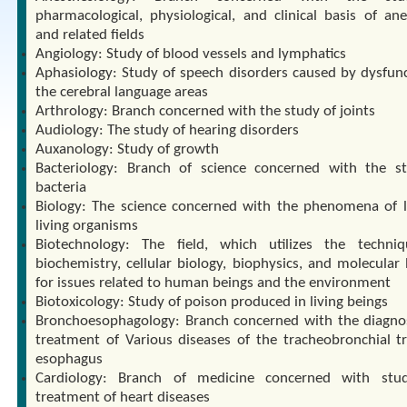
pharmacological, physiological, and clinical basis of ane
and related fields
Angiology: Study of blood vessels and lymphatics
Aphasiology: Study of speech disorders caused by dysfunc
the cerebral language areas
Arthrology: Branch concerned with the study of joints
Audiology: The study of hearing disorders
Auxanology: Study of growth
Bacteriology: Branch of science concerned with the s
bacteria
Biology: The science concerned with the phenomena of l
living organisms
Biotechnology: The field, which utilizes the techni
biochemistry, cellular biology, biophysics, and molecular 
for issues related to human beings and the environment
Biotoxicology: Study of poison produced in living beings
Bronchoesophagology: Branch concerned with the diagno
treatment of Various diseases of the tracheobronchial t
esophagus
Cardiology: Branch of medicine concerned with stu
treatment of heart diseases